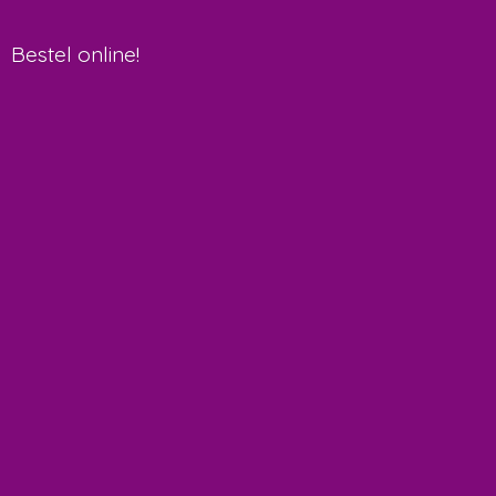
Bestel online!