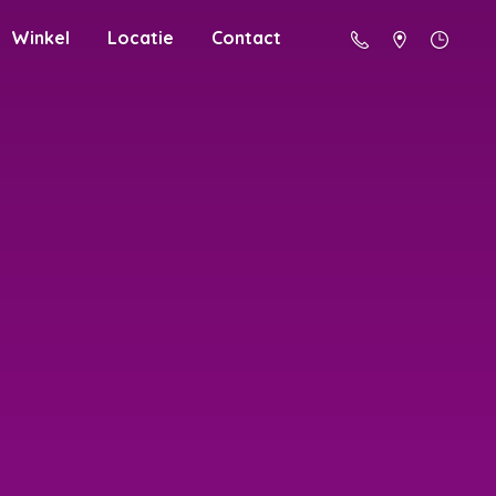
Winkel
Locatie
Contact