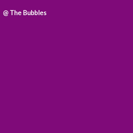
@
The Bubbles