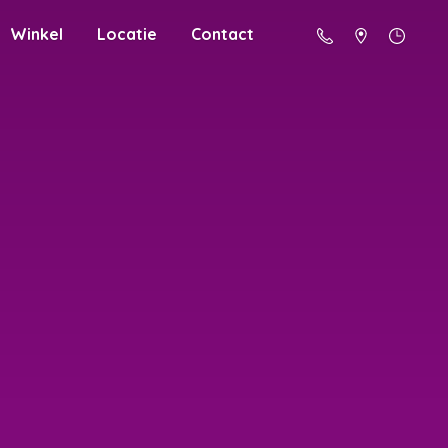
Winkel
Locatie
Contact