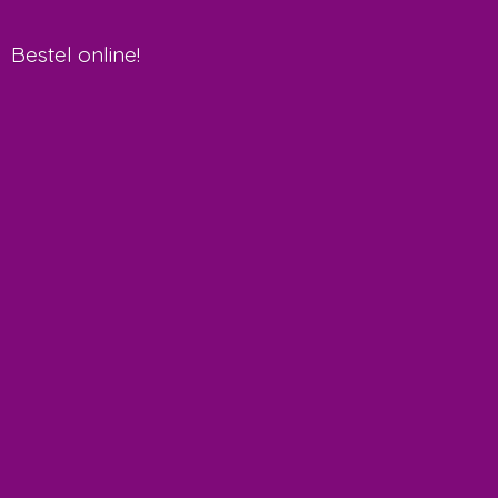
Bestel online!