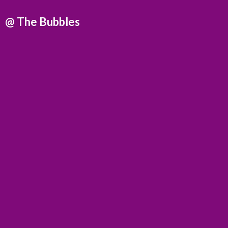
@
The Bubbles