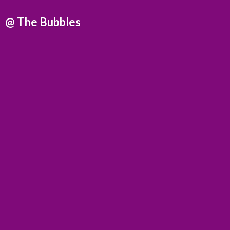
@
The Bubbles