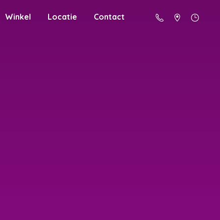
Winkel
Locatie
Contact