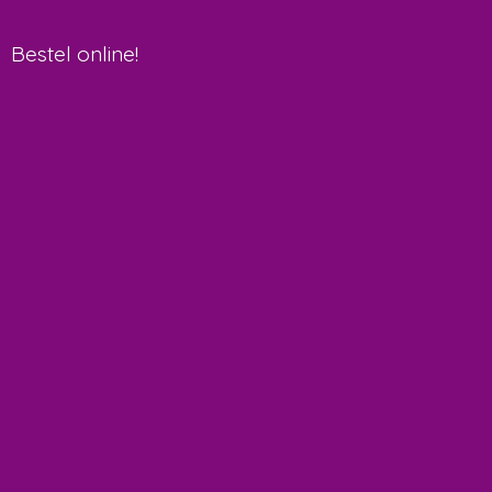
Bestel online!