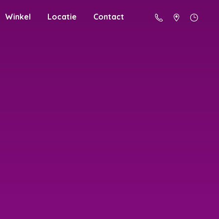
Winkel
Locatie
Contact