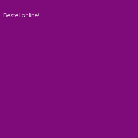
Bestel online!