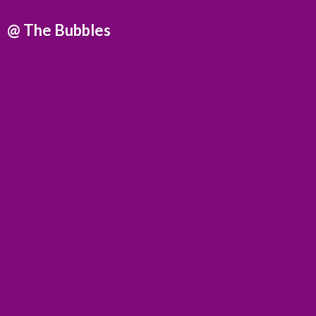
@
The Bubbles