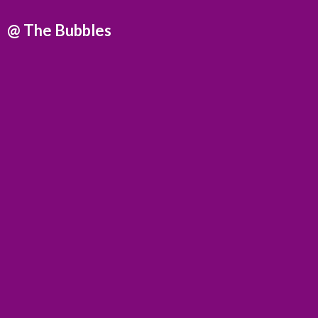
@
The Bubbles