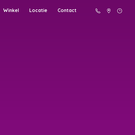
Winkel
Locatie
Contact