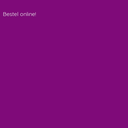
Bestel online!