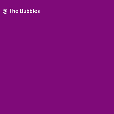
@
The Bubbles