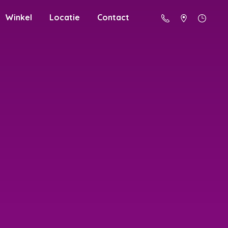
Winkel
Locatie
Contact