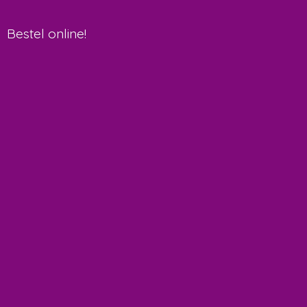
Bestel online!