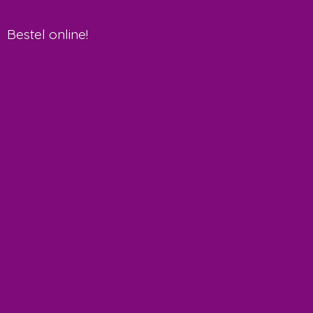
Bestel online!