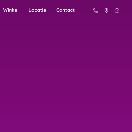
Winkel
Locatie
Contact