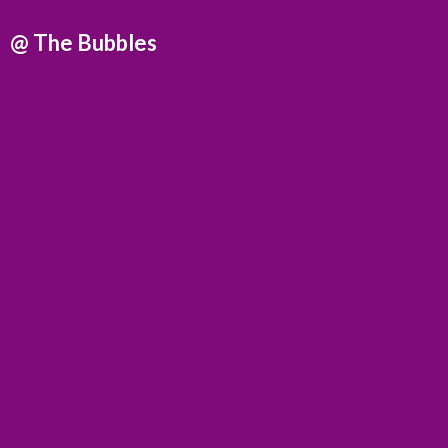
@
The Bubbles