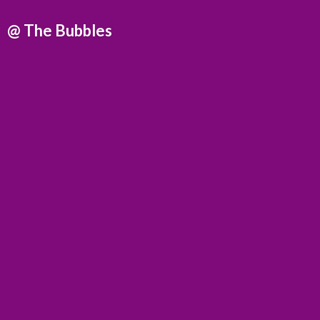
@
The Bubbles