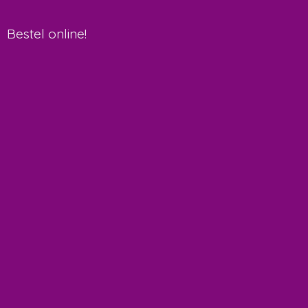
Bestel online!