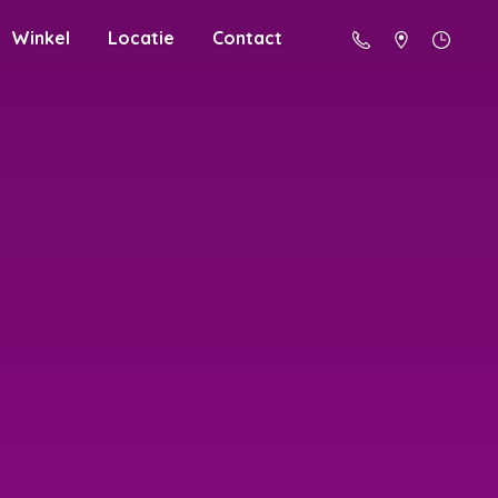
Winkel
Locatie
Contact