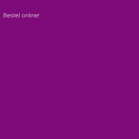
Bestel online!