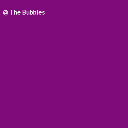
@
The Bubbles