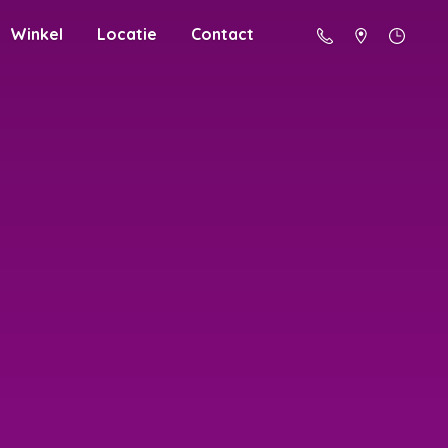
Winkel
Locatie
Contact