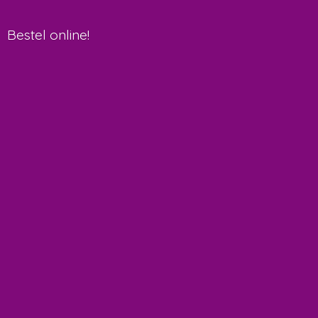
Bestel online!