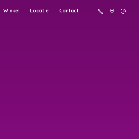
Winkel
Locatie
Contact