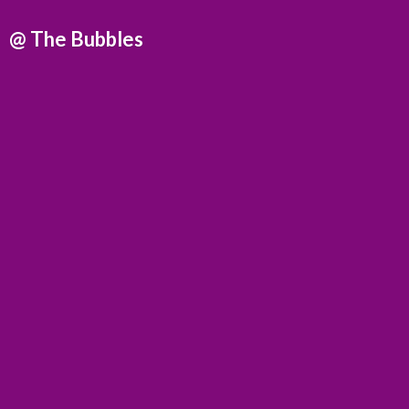
@
The Bubbles