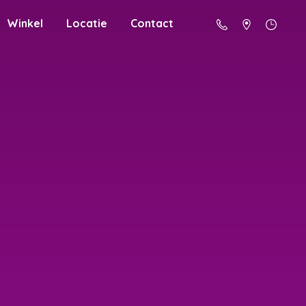
Winkel
Locatie
Contact