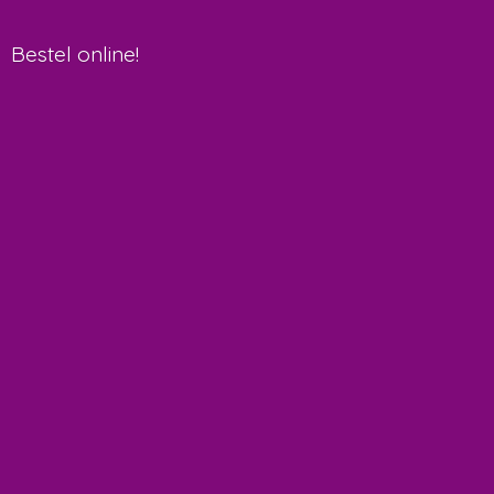
Bestel online!