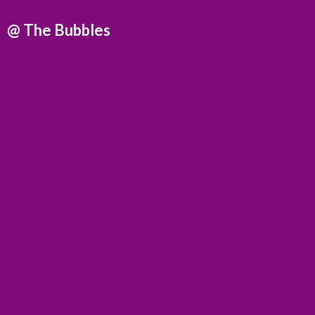
@
The Bubbles