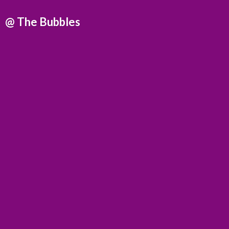
@
The Bubbles