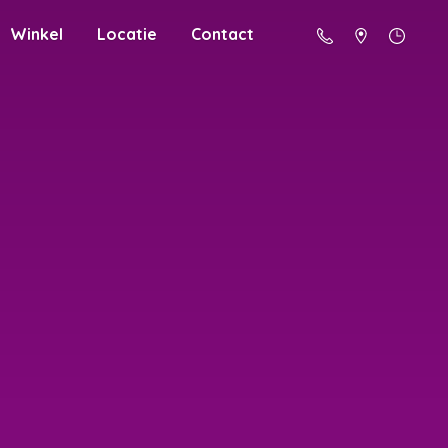
Winkel
Locatie
Contact