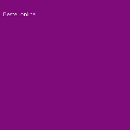
Bestel online!