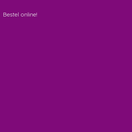
Bestel online!