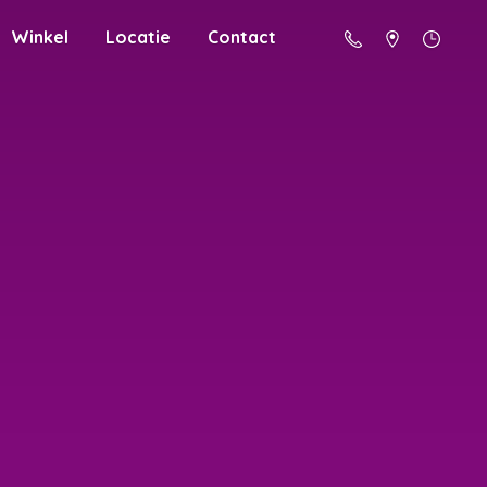
Winkel
Locatie
Contact