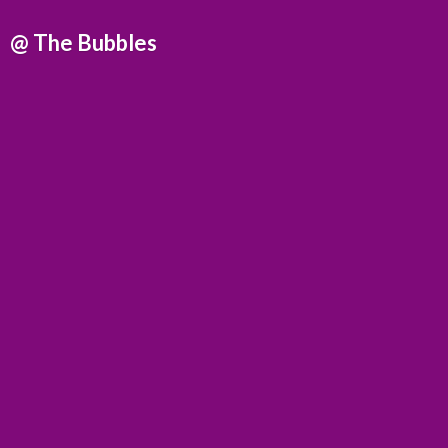
@
The Bubbles