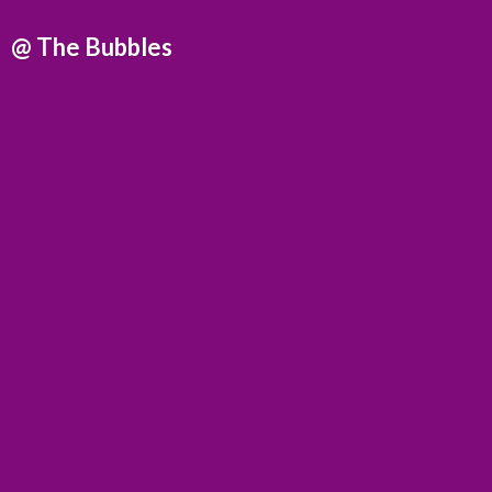
@
The Bubbles