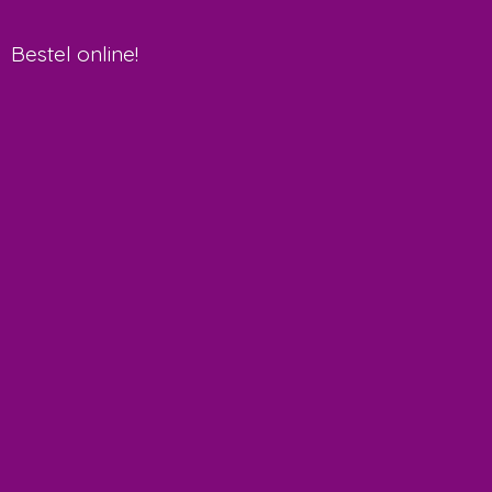
Bestel online!