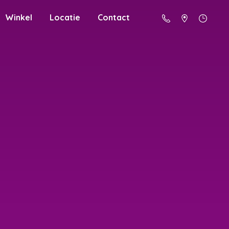
Winkel
Locatie
Contact