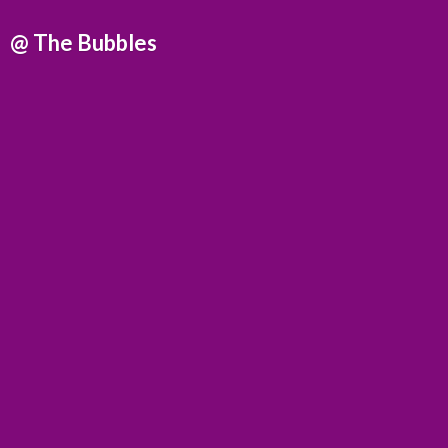
@
The Bubbles