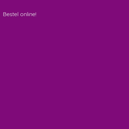
Bestel online!