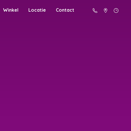
Winkel
Locatie
Contact