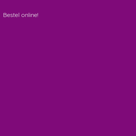
Bestel online!