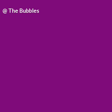
@
The Bubbles