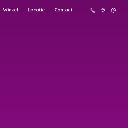
Winkel
Locatie
Contact