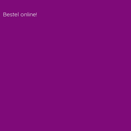
Bestel online!