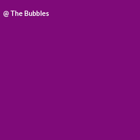
@
The Bubbles