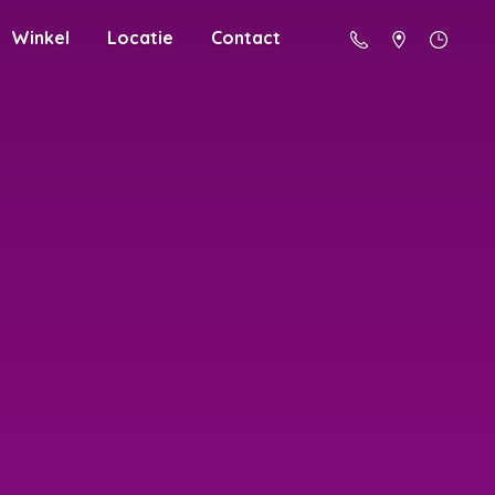
Winkel
Locatie
Contact